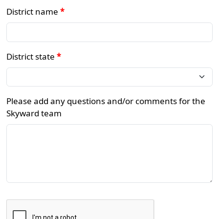
District name
*
District state
*
Please add any questions and/or comments for the
Skyward team