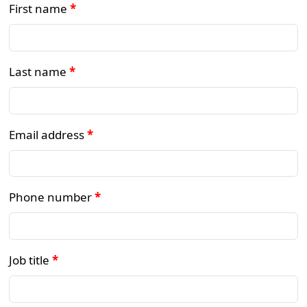
First name
*
Last name
*
Email address
*
Phone number
*
Job title
*